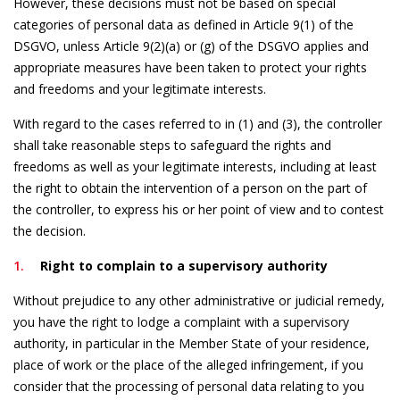
However, these decisions must not be based on special
categories of personal data as defined in Article 9(1) of the
DSGVO, unless Article 9(2)(a) or (g) of the DSGVO applies and
appropriate measures have been taken to protect your rights
and freedoms and your legitimate interests.
With regard to the cases referred to in (1) and (3), the controller
shall take reasonable steps to safeguard the rights and
freedoms as well as your legitimate interests, including at least
the right to obtain the intervention of a person on the part of
the controller, to express his or her point of view and to contest
the decision.
Right to complain to a supervisory authority
Without prejudice to any other administrative or judicial remedy,
you have the right to lodge a complaint with a supervisory
authority, in particular in the Member State of your residence,
place of work or the place of the alleged infringement, if you
consider that the processing of personal data relating to you