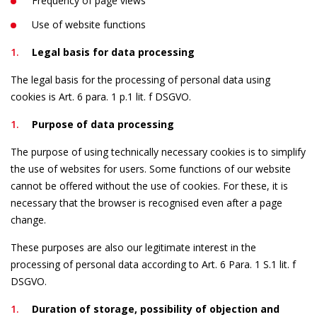
Frequency of page views
Use of website functions
Legal basis for data processing
The legal basis for the processing of personal data using
cookies is Art. 6 para. 1 p.1 lit. f DSGVO.
Purpose of data processing
The purpose of using technically necessary cookies is to simplify
the use of websites for users. Some functions of our website
cannot be offered without the use of cookies. For these, it is
necessary that the browser is recognised even after a page
change.
These purposes are also our legitimate interest in the
processing of personal data according to Art. 6 Para. 1 S.1 lit. f
DSGVO.
Duration of storage, possibility of objection and