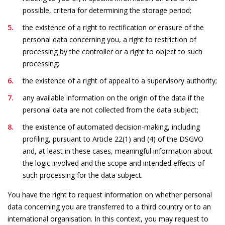
possible, criteria for determining the storage period;
the existence of a right to rectification or erasure of the
personal data concerning you, a right to restriction of
processing by the controller or a right to object to such
processing;
the existence of a right of appeal to a supervisory authority;
any available information on the origin of the data if the
personal data are not collected from the data subject;
the existence of automated decision-making, including
profiling, pursuant to Article 22(1) and (4) of the DSGVO
and, at least in these cases, meaningful information about
the logic involved and the scope and intended effects of
such processing for the data subject.
You have the right to request information on whether personal
data concerning you are transferred to a third country or to an
international organisation. In this context, you may request to