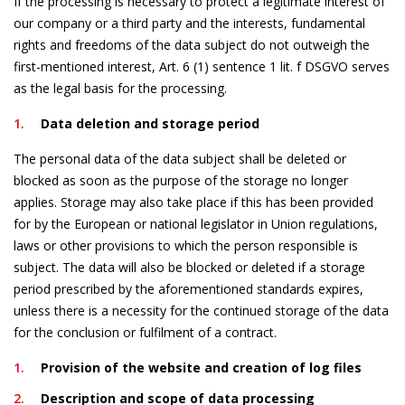
If the processing is necessary to protect a legitimate interest of
our company or a third party and the interests, fundamental
rights and freedoms of the data subject do not outweigh the
first-mentioned interest, Art. 6 (1) sentence 1 lit. f DSGVO serves
as the legal basis for the processing.
Data deletion and storage period
The personal data of the data subject shall be deleted or
blocked as soon as the purpose of the storage no longer
applies. Storage may also take place if this has been provided
for by the European or national legislator in Union regulations,
laws or other provisions to which the person responsible is
subject. The data will also be blocked or deleted if a storage
period prescribed by the aforementioned standards expires,
unless there is a necessity for the continued storage of the data
for the conclusion or fulfilment of a contract.
Provision of the website and creation of log files
Description and scope of data processing