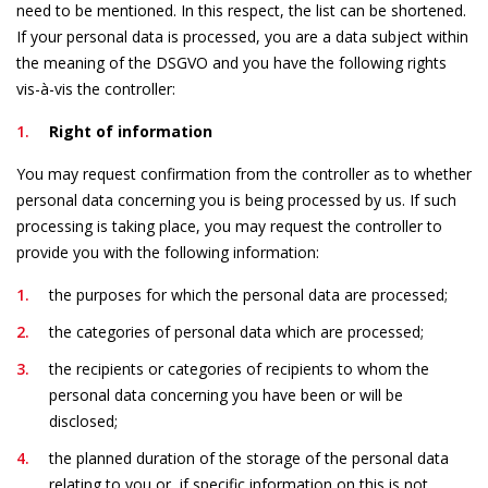
need to be mentioned. In this respect, the list can be shortened.
If your personal data is processed, you are a data subject within
the meaning of the DSGVO and you have the following rights
vis-à-vis the controller:
Right of information
You may request confirmation from the controller as to whether
personal data concerning you is being processed by us. If such
processing is taking place, you may request the controller to
provide you with the following information:
the purposes for which the personal data are processed;
the categories of personal data which are processed;
the recipients or categories of recipients to whom the
personal data concerning you have been or will be
disclosed;
the planned duration of the storage of the personal data
relating to you or, if specific information on this is not