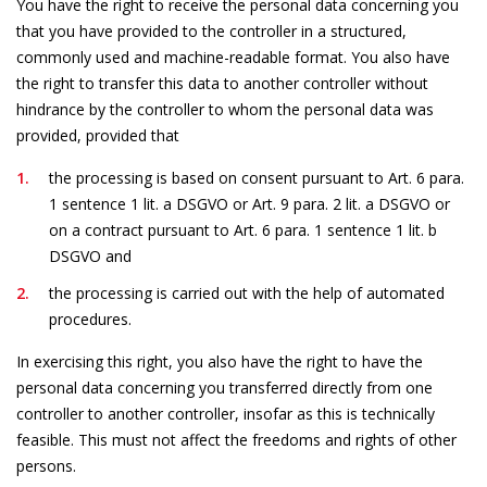
You have the right to receive the personal data concerning you
that you have provided to the controller in a structured,
commonly used and machine-readable format. You also have
the right to transfer this data to another controller without
hindrance by the controller to whom the personal data was
provided, provided that
the processing is based on consent pursuant to Art. 6 para.
1 sentence 1 lit. a DSGVO or Art. 9 para. 2 lit. a DSGVO or
on a contract pursuant to Art. 6 para. 1 sentence 1 lit. b
DSGVO and
the processing is carried out with the help of automated
procedures.
In exercising this right, you also have the right to have the
personal data concerning you transferred directly from one
controller to another controller, insofar as this is technically
feasible. This must not affect the freedoms and rights of other
persons.