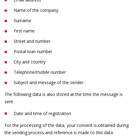
Name of the company
Surname
First name
Street and number
Postal loan number
City and country
Telephone/mobile number
Subject and message of the sender
The following data is also stored at the time the message is
sent:
Date and time of registration
For the processing of the data, your consent is obtained during
the sending process and reference is made to this data