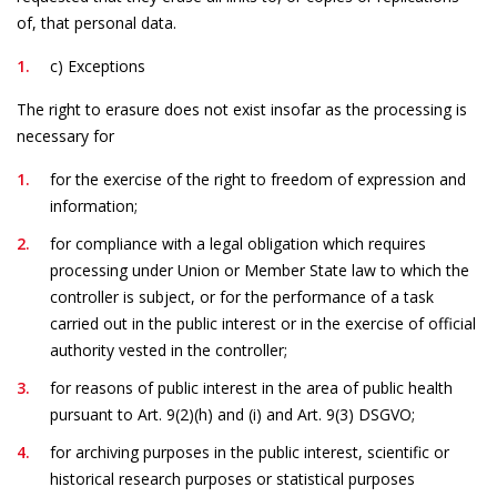
of, that personal data.
c) Exceptions
The right to erasure does not exist insofar as the processing is
necessary for
for the exercise of the right to freedom of expression and
information;
for compliance with a legal obligation which requires
processing under Union or Member State law to which the
controller is subject, or for the performance of a task
carried out in the public interest or in the exercise of official
authority vested in the controller;
for reasons of public interest in the area of public health
pursuant to Art. 9(2)(h) and (i) and Art. 9(3) DSGVO;
for archiving purposes in the public interest, scientific or
historical research purposes or statistical purposes