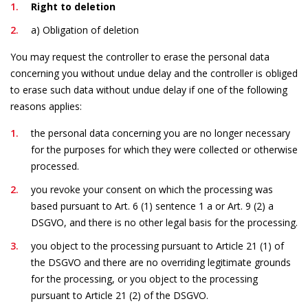
Right to deletion
a) Obligation of deletion
You may request the controller to erase the personal data
concerning you without undue delay and the controller is obliged
to erase such data without undue delay if one of the following
reasons applies:
the personal data concerning you are no longer necessary
for the purposes for which they were collected or otherwise
processed.
you revoke your consent on which the processing was
based pursuant to Art. 6 (1) sentence 1 a or Art. 9 (2) a
DSGVO, and there is no other legal basis for the processing.
you object to the processing pursuant to Article 21 (1) of
the DSGVO and there are no overriding legitimate grounds
for the processing, or you object to the processing
pursuant to Article 21 (2) of the DSGVO.