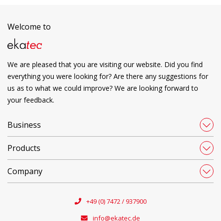
Welcome to
We are pleased that you are visiting our website. Did you find
everything you were looking for? Are there any suggestions for
us as to what we could improve? We are looking forward to
your feedback.
Business
Products
Company
+49 (0) 7472 / 937900
info@ekatec.de