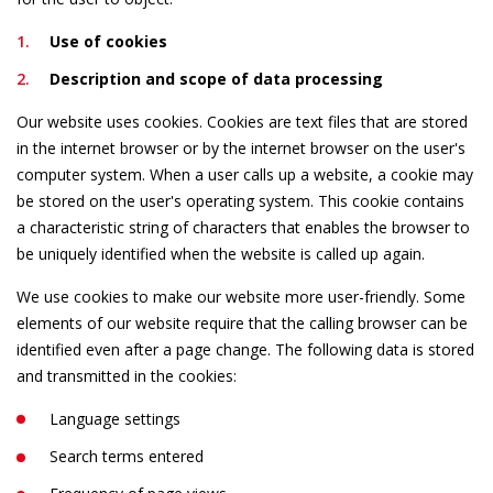
Use of cookies
Description and scope of data processing
Our website uses cookies. Cookies are text files that are stored
in the internet browser or by the internet browser on the user's
computer system. When a user calls up a website, a cookie may
be stored on the user's operating system. This cookie contains
a characteristic string of characters that enables the browser to
be uniquely identified when the website is called up again.
We use cookies to make our website more user-friendly. Some
elements of our website require that the calling browser can be
identified even after a page change. The following data is stored
and transmitted in the cookies:
Language settings
Search terms entered