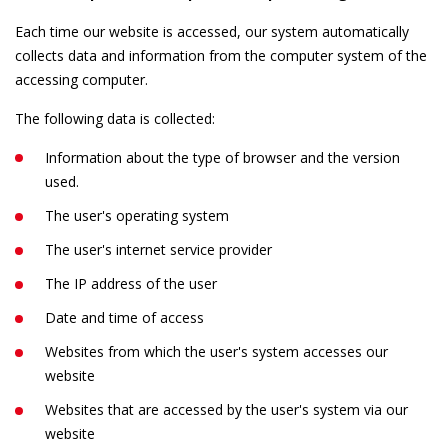
Each time our website is accessed, our system automatically
collects data and information from the computer system of the
accessing computer.
The following data is collected:
Information about the type of browser and the version
used.
The user's operating system
The user's internet service provider
The IP address of the user
Date and time of access
Websites from which the user's system accesses our
website
Websites that are accessed by the user's system via our
website