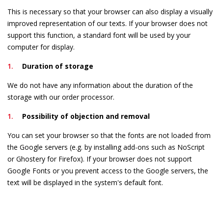
This is necessary so that your browser can also display a visually
improved representation of our texts. If your browser does not
support this function, a standard font will be used by your
computer for display.
Duration of storage
We do not have any information about the duration of the
storage with our order processor.
Possibility of objection and removal
You can set your browser so that the fonts are not loaded from
the Google servers (e.g. by installing add-ons such as NoScript
or Ghostery for Firefox). If your browser does not support
Google Fonts or you prevent access to the Google servers, the
text will be displayed in the system's default font.