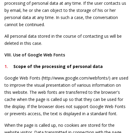
processing of personal data at any time. If the user contacts us
by email, he or she can object to the storage of his or her
personal data at any time. In such a case, the conversation
cannot be continued.
All personal data stored in the course of contacting us will be
deleted in this case.
VIII. Use of Google Web Fonts
Scope of the processing of personal data
Google Web Fonts (http://www.google.com/webfonts/) are used
to improve the visual presentation of various information on
this website. The web fonts are transferred to the browser's
cache when the page is called up so that they can be used for
the display. If the browser does not support Google Web Fonts
or prevents access, the text is displayed in a standard font.
When the page is called up, no cookies are stored for the
website visitor. Data transmitted in connection with the page