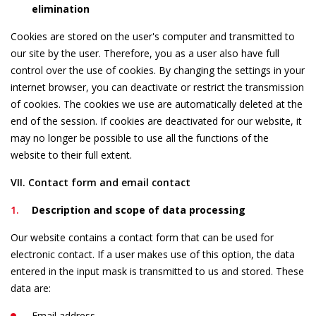
elimination
Cookies are stored on the user's computer and transmitted to
our site by the user. Therefore, you as a user also have full
control over the use of cookies. By changing the settings in your
internet browser, you can deactivate or restrict the transmission
of cookies. The cookies we use are automatically deleted at the
end of the session. If cookies are deactivated for our website, it
may no longer be possible to use all the functions of the
website to their full extent.
VII. Contact form and email contact
Description and scope of data processing
Our website contains a contact form that can be used for
electronic contact. If a user makes use of this option, the data
entered in the input mask is transmitted to us and stored. These
data are:
Email address