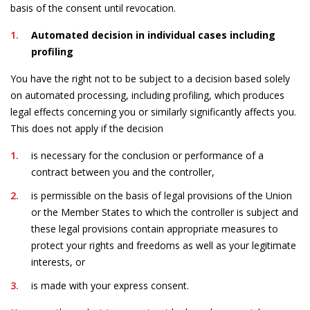
basis of the consent until revocation.
Automated decision in individual cases including
profiling
You have the right not to be subject to a decision based solely
on automated processing, including profiling, which produces
legal effects concerning you or similarly significantly affects you.
This does not apply if the decision
is necessary for the conclusion or performance of a
contract between you and the controller,
is permissible on the basis of legal provisions of the Union
or the Member States to which the controller is subject and
these legal provisions contain appropriate measures to
protect your rights and freedoms as well as your legitimate
interests, or
is made with your express consent.