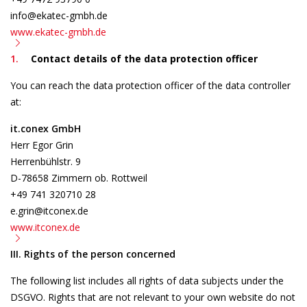
info@ekatec-gmbh.de
www.ekatec-gmbh.de
Contact details of the data protection officer
You can reach the data protection officer of the data controller
at:
it.conex GmbH
Herr Egor Grin
Herrenbühlstr. 9
D-78658 Zimmern ob. Rottweil
+49 741 320710 28
e.grin@itconex.de
www.itconex.de
III. Rights of the person concerned
The following list includes all rights of data subjects under the
DSGVO. Rights that are not relevant to your own website do not