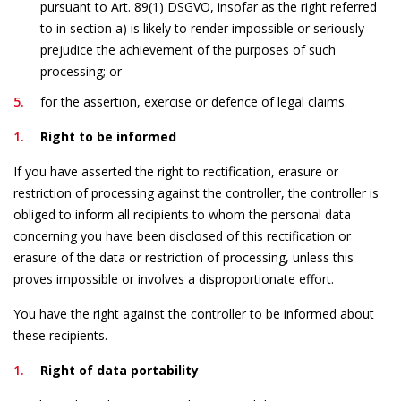
pursuant to Art. 89(1) DSGVO, insofar as the right referred
to in section a) is likely to render impossible or seriously
prejudice the achievement of the purposes of such
processing; or
for the assertion, exercise or defence of legal claims.
Right to be informed
If you have asserted the right to rectification, erasure or
restriction of processing against the controller, the controller is
obliged to inform all recipients to whom the personal data
concerning you have been disclosed of this rectification or
erasure of the data or restriction of processing, unless this
proves impossible or involves a disproportionate effort.
You have the right against the controller to be informed about
these recipients.
Right of data portability