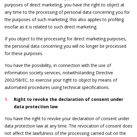
purposes of direct marketing, you have the right to object at
any time to the processing of personal data concerning you for
the purposes of such marketing; this also applies to profiling
insofar as it is related to such direct marketing.
If you object to the processing for direct marketing purposes,
the personal data concerning you will no longer be processed
for these purposes.
You have the possibility, in connection with the use of
information society services, notwithstanding Directive
2002/58/EC, to exercise your right to object by means of
automated procedures using technical specifications.
Right to revoke the declaration of consent under
data protection law
You have the right to revoke your declaration of consent under
data protection law at any time. The revocation of consent does
not affect the lawfulness of the processing carried out on the