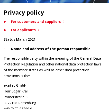
Privacy policy
For customers and suppliers
For applicants
Status March 2021
Name and address of the person responsible
The responsible party within the meaning of the General Data
Protection Regulation and other national data protection laws
of the member states as well as other data protection
provisions is the:
ekatec GmbH
Herr Edgar Krall
Römerstraße 30
D-72108 Rottenburg
+49 7472 93790 0