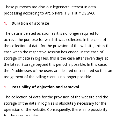
These purposes are also our legitimate interest in data
processing according to Art. 6 Para. 1 S. 1 lit. f DSGVO.
Duration of storage
The data is deleted as soon as it is no longer required to
achieve the purpose for which it was collected. In the case of
the collection of data for the provision of the website, this is the
case when the respective session has ended. In the case of
storage of data in log files, this is the case after seven days at
the latest. Storage beyond this period is possible. In this case,
the IP addresses of the users are deleted or alienated so that an
assignment of the calling client is no longer possible.
Possibility of objection and removal
The collection of data for the provision of the website and the
storage of the data in log files is absolutely necessary for the
operation of the website. Consequently, there is no possibility
for the user to object.