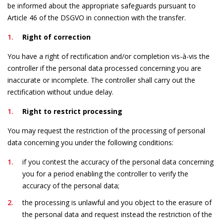
be informed about the appropriate safeguards pursuant to
Article 46 of the DSGVO in connection with the transfer.
Right of correction
You have a right of rectification and/or completion vis-à-vis the
controller if the personal data processed concerning you are
inaccurate or incomplete. The controller shall carry out the
rectification without undue delay.
Right to restrict processing
You may request the restriction of the processing of personal
data concerning you under the following conditions:
if you contest the accuracy of the personal data concerning
you for a period enabling the controller to verify the
accuracy of the personal data;
the processing is unlawful and you object to the erasure of
the personal data and request instead the restriction of the