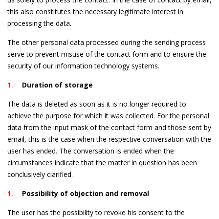
this also constitutes the necessary legitimate interest in
processing the data.
The other personal data processed during the sending process
serve to prevent misuse of the contact form and to ensure the
security of our information technology systems.
Duration of storage
The data is deleted as soon as it is no longer required to
achieve the purpose for which it was collected. For the personal
data from the input mask of the contact form and those sent by
email, this is the case when the respective conversation with the
user has ended. The conversation is ended when the
circumstances indicate that the matter in question has been
conclusively clarified.
Possibility of objection and removal
The user has the possibility to revoke his consent to the