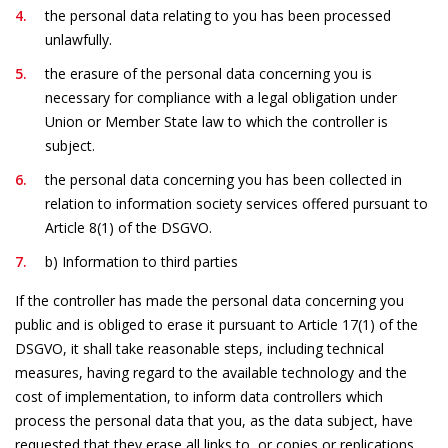
the personal data relating to you has been processed
unlawfully.
the erasure of the personal data concerning you is
necessary for compliance with a legal obligation under
Union or Member State law to which the controller is
subject.
the personal data concerning you has been collected in
relation to information society services offered pursuant to
Article 8(1) of the DSGVO.
b) Information to third parties
If the controller has made the personal data concerning you
public and is obliged to erase it pursuant to Article 17(1) of the
DSGVO, it shall take reasonable steps, including technical
measures, having regard to the available technology and the
cost of implementation, to inform data controllers which
process the personal data that you, as the data subject, have
requested that they erase all links to, or copies or replications