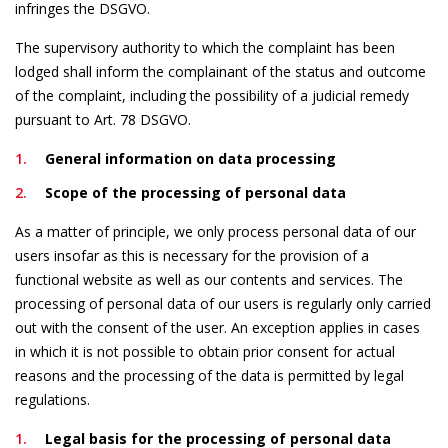
infringes the DSGVO.
The supervisory authority to which the complaint has been
lodged shall inform the complainant of the status and outcome
of the complaint, including the possibility of a judicial remedy
pursuant to Art. 78 DSGVO.
General information on data processing
Scope of the processing of personal data
As a matter of principle, we only process personal data of our
users insofar as this is necessary for the provision of a
functional website as well as our contents and services. The
processing of personal data of our users is regularly only carried
out with the consent of the user. An exception applies in cases
in which it is not possible to obtain prior consent for actual
reasons and the processing of the data is permitted by legal
regulations.
Legal basis for the processing of personal data