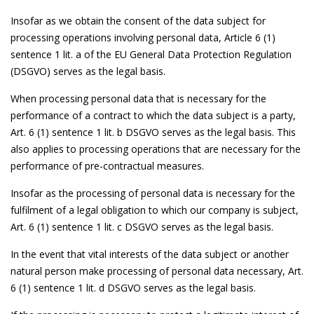
Insofar as we obtain the consent of the data subject for
processing operations involving personal data, Article 6 (1)
sentence 1 lit. a of the EU General Data Protection Regulation
(DSGVO) serves as the legal basis.
When processing personal data that is necessary for the
performance of a contract to which the data subject is a party,
Art. 6 (1) sentence 1 lit. b DSGVO serves as the legal basis. This
also applies to processing operations that are necessary for the
performance of pre-contractual measures.
Insofar as the processing of personal data is necessary for the
fulfilment of a legal obligation to which our company is subject,
Art. 6 (1) sentence 1 lit. c DSGVO serves as the legal basis.
In the event that vital interests of the data subject or another
natural person make processing of personal data necessary, Art.
6 (1) sentence 1 lit. d DSGVO serves as the legal basis.