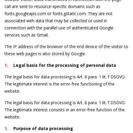
call are sent to resource-specific domains such as
fonts.googleapis.com or fonts.gstatic.com. They are not
associated with data that may be collected or used in
connection with the parallel use of authenticated Google
services such as Gmail.
The IP address of the browser of the end device of the visitor to
these web pages is also stored by Google.
Legal basis for the processing of personal data
The legal basis for data processing is Art. 6 para. 1 lit. f DSGVO.
The legitimate interest is the error-free functioning of the
website.
The legal basis for data processing is Art. 6 para. 1 lit. f DSGVO.
The legitimate interest consists in an error-free function of the
website.
Purpose of data processing