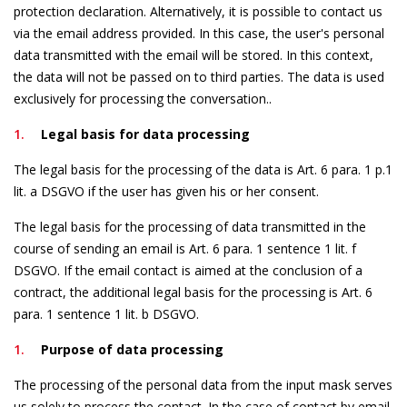
protection declaration. Alternatively, it is possible to contact us
via the email address provided. In this case, the user's personal
data transmitted with the email will be stored. In this context,
the data will not be passed on to third parties. The data is used
exclusively for processing the conversation..
Legal basis for data processing
The legal basis for the processing of the data is Art. 6 para. 1 p.1
lit. a DSGVO if the user has given his or her consent.
The legal basis for the processing of data transmitted in the
course of sending an email is Art. 6 para. 1 sentence 1 lit. f
DSGVO. If the email contact is aimed at the conclusion of a
contract, the additional legal basis for the processing is Art. 6
para. 1 sentence 1 lit. b DSGVO.
Purpose of data processing
The processing of the personal data from the input mask serves
us solely to process the contact. In the case of contact by email,