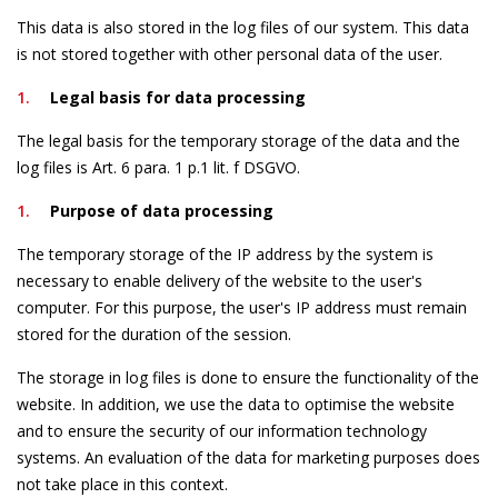
This data is also stored in the log files of our system. This data
is not stored together with other personal data of the user.
Legal basis for data processing
The legal basis for the temporary storage of the data and the
log files is Art. 6 para. 1 p.1 lit. f DSGVO.
Purpose of data processing
The temporary storage of the IP address by the system is
necessary to enable delivery of the website to the user's
computer. For this purpose, the user's IP address must remain
stored for the duration of the session.
The storage in log files is done to ensure the functionality of the
website. In addition, we use the data to optimise the website
and to ensure the security of our information technology
systems. An evaluation of the data for marketing purposes does
not take place in this context.