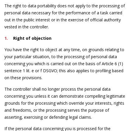
The right to data portability does not apply to the processing of
personal data necessary for the performance of a task carried
out in the public interest or in the exercise of official authority
vested in the controller.
Right of objection
You have the right to object at any time, on grounds relating to
your particular situation, to the processing of personal data
concerning you which is carried out on the basis of Article 6 (1)
sentence 1 lit. e or f DSGVO; this also applies to profiling based
on these provisions.
The controller shall no longer process the personal data
concerning you unless it can demonstrate compelling legitimate
grounds for the processing which override your interests, rights
and freedoms, or the processing serves the purpose of
asserting, exercising or defending legal claims.
If the personal data concerning you is processed for the