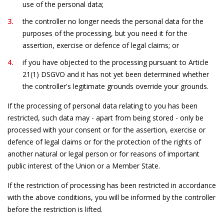
use of the personal data;
the controller no longer needs the personal data for the
purposes of the processing, but you need it for the
assertion, exercise or defence of legal claims; or
if you have objected to the processing pursuant to Article
21(1) DSGVO and it has not yet been determined whether
the controller's legitimate grounds override your grounds.
If the processing of personal data relating to you has been
restricted, such data may - apart from being stored - only be
processed with your consent or for the assertion, exercise or
defence of legal claims or for the protection of the rights of
another natural or legal person or for reasons of important
public interest of the Union or a Member State.
If the restriction of processing has been restricted in accordance
with the above conditions, you will be informed by the controller
before the restriction is lifted.