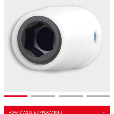
ADVANTAGES & APPLICATIONS