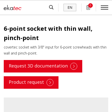
0
EN
6-point socket with thin wall,
pinch-point
covertec socket with 3/8" input for 6-point screwheads with thin
wall and pinch-point.
Request 3D documentation
Product request