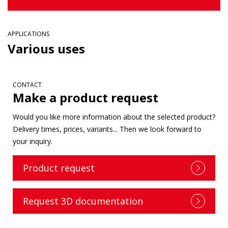
APPLICATIONS
Various uses
CONTACT
Make a product request
Would you like more information about the selected product?
Delivery times, prices, variants... Then we look forward to
your inquiry.
Product request
Request 3D documentation