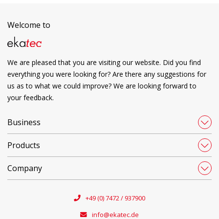
Welcome to
We are pleased that you are visiting our website. Did you find
everything you were looking for? Are there any suggestions for
us as to what we could improve? We are looking forward to
your feedback.
Business
Products
Company
+49 (0) 7472 / 937900
info@ekatec.de