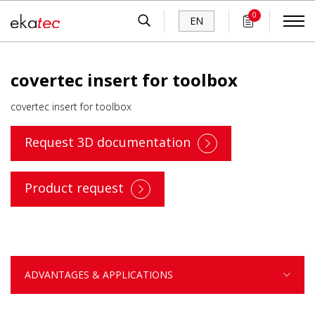
0
EN
covertec insert for toolbox
covertec insert for toolbox
Request 3D documentation
Product request
ADVANTAGES & APPLICATIONS