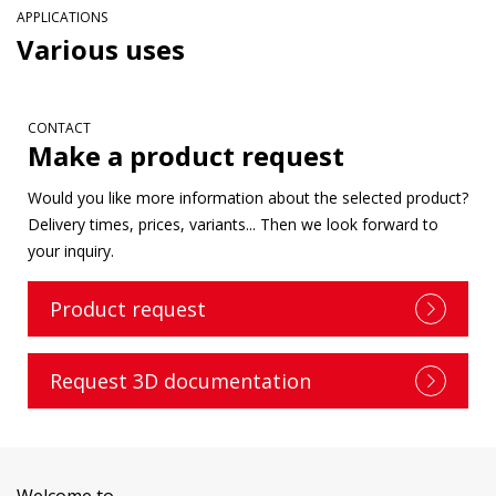
APPLICATIONS
Various uses
CONTACT
Make a product request
Would you like more information about the selected product?
Delivery times, prices, variants... Then we look forward to
your inquiry.
Product request
Request 3D documentation
Welcome to