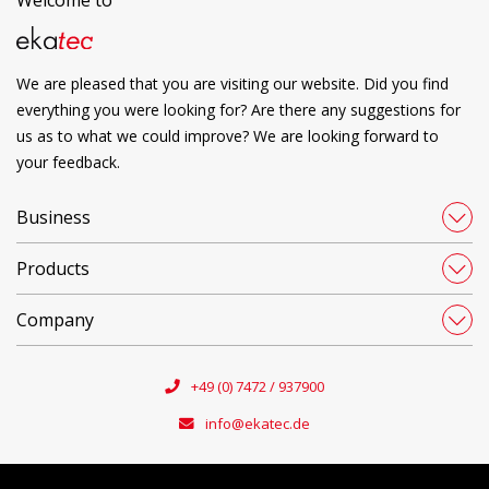
We are pleased that you are visiting our website. Did you find
everything you were looking for? Are there any suggestions for
us as to what we could improve? We are looking forward to
your feedback.
Business
Products
Company
+49 (0) 7472 / 937900
info@ekatec.de