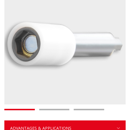
ADVANTAGES & APPLICATIONS