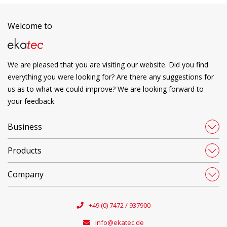
Welcome to
We are pleased that you are visiting our website. Did you find
everything you were looking for? Are there any suggestions for
us as to what we could improve? We are looking forward to
your feedback.
Business
Products
Company
+49 (0) 7472 / 937900
info@ekatec.de