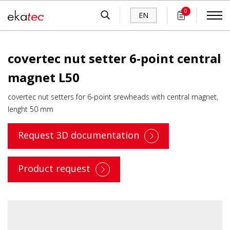
0
EN
covertec nut setter 6-point central
magnet L50
covertec nut setters for 6-point srewheads with central magnet,
lenght 50 mm
Request 3D documentation
Product request