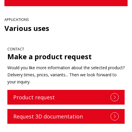
APPLICATIONS
Various uses
CONTACT
Make a product request
Would you like more information about the selected product?
Delivery times, prices, variants... Then we look forward to
your inquiry.
Product request
Request 3D documentation