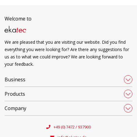
Welcome to
We are pleased that you are visiting our website. Did you find
everything you were looking for? Are there any suggestions for
us as to what we could improve? We are looking forward to
your feedback.
Business
Products
Company
+49 (0) 7472 / 937900