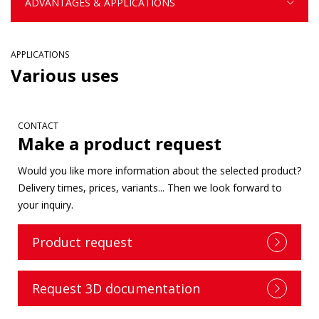
ADVANTAGES & APPLICATIONS
APPLICATIONS
Various uses
CONTACT
Make a product request
Would you like more information about the selected product?
Delivery times, prices, variants... Then we look forward to
your inquiry.
Product request
Request 3D documentation