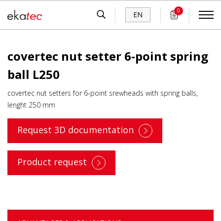
0
EN
covertec nut setter 6-point spring
ball L250
covertec nut setters for 6-point srewheads with spring balls,
lenght 250 mm
Request 3D documentation
Product request