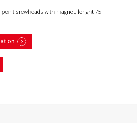
6-point srewheads with magnet, lenght 75
ation