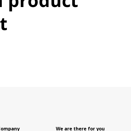
 product
t
Company
We are there for you