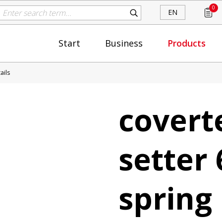
0
EN
Start
Business
Products
ails
covert
setter 
spring