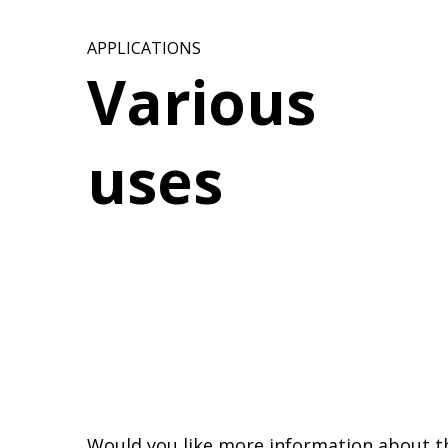
APPLICATIONS
Various
uses
Would you like more information about t