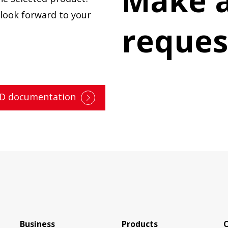
Make a
e look forward to your
reques
3D documentation
Business
Products