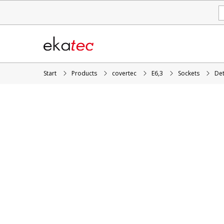
Start
Products
covertec
E6,3
Sockets
Det