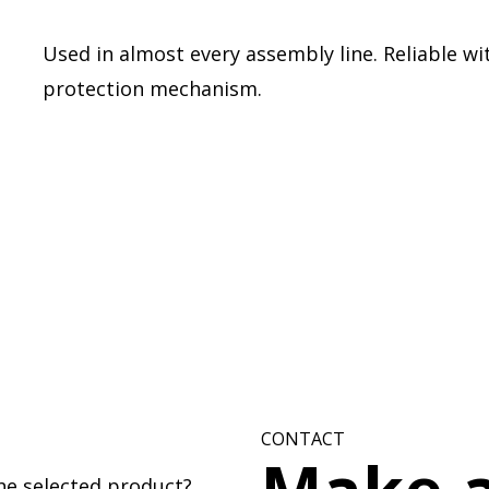
Used in almost every assembly line. Reliable wit
protection mechanism.
CONTACT
he selected product?