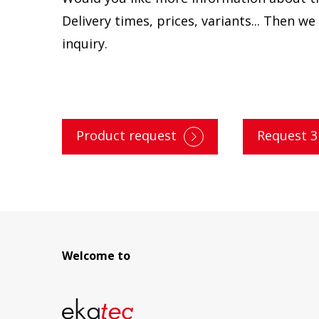
Delivery times, prices, variants... Then w
inquiry.
Product request
Request 
Welcome to