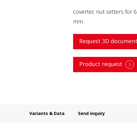
covertec nut setters for 
mm
Request 3D document
Product request
Variants & Data
Send inquiry