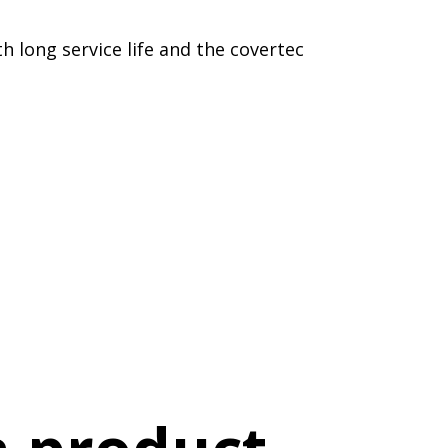
h long service life and the covertec