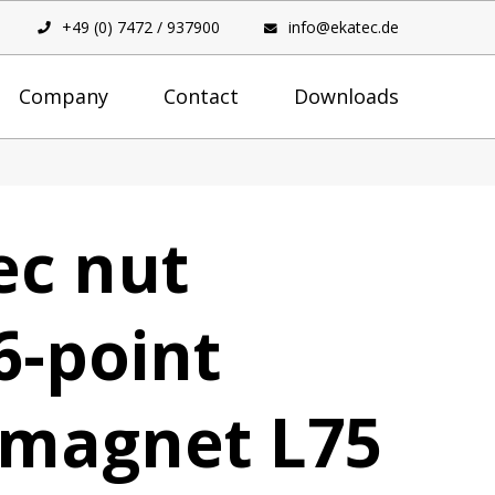
+49 (0) 7472 / 937900
info@ekatec.de
Company
Contact
Downloads
ec nut
6-point
 magnet L75