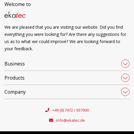
Welcome to
We are pleased that you are visiting our website. Did you find
everything you were looking for? Are there any suggestions for
us as to what we could improve? We are looking forward to
your feedback.
Business
Products
Company
+49 (0) 7472 / 937900
info@ekatec.de