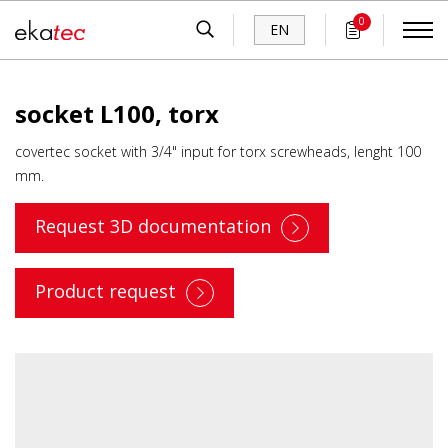
0
EN
socket L100, torx
covertec socket with 3/4" input for torx screwheads, lenght 100
mm.
Request 3D documentation
Product request