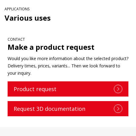
APPLICATIONS
Various uses
CONTACT
Make a product request
Would you like more information about the selected product?
Delivery times, prices, variants... Then we look forward to
your inquiry.
Product request
Request 3D documentation