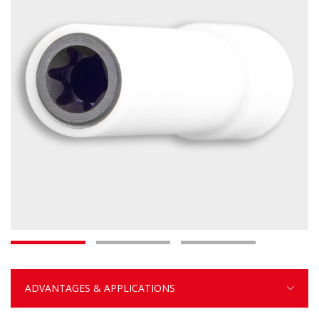
ADVANTAGES & APPLICATIONS