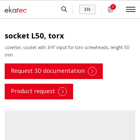
0
EN
socket L50, torx
covertec socket with 3/4" input for torx screwheads, lenght 50
mm.
Request 3D documentation
Product request