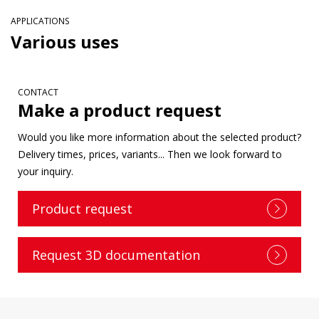
APPLICATIONS
Various uses
CONTACT
Make a product request
Would you like more information about the selected product?
Delivery times, prices, variants... Then we look forward to
your inquiry.
Product request
Request 3D documentation