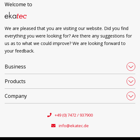
Welcome to
We are pleased that you are visiting our website. Did you find
everything you were looking for? Are there any suggestions for
us as to what we could improve? We are looking forward to
your feedback.
Business
Products
Company
+49 (0) 7472 / 937900
info@ekatec.de