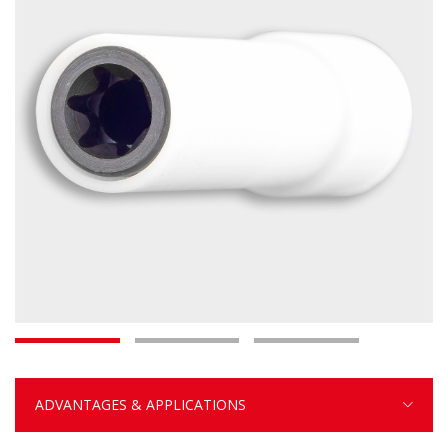
ADVANTAGES & APPLICATIONS