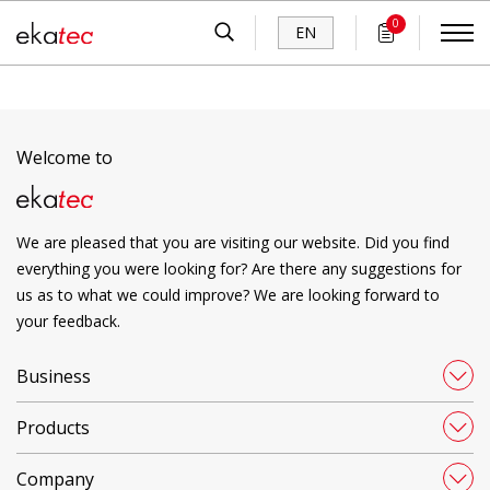
0
EN
Welcome to
We are pleased that you are visiting our website. Did you find
everything you were looking for? Are there any suggestions for
us as to what we could improve? We are looking forward to
your feedback.
Business
Products
Company