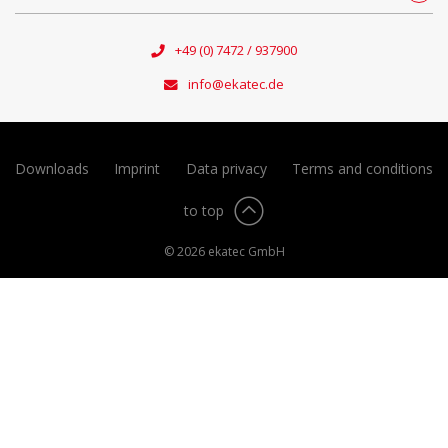
+49 (0) 7472 / 937900
info@ekatec.de
Downloads
Imprint
Data privacy
Terms and conditions
to top
© 2026 ekatec GmbH