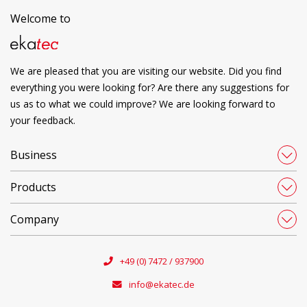
Welcome to
We are pleased that you are visiting our website. Did you find
everything you were looking for? Are there any suggestions for
us as to what we could improve? We are looking forward to
your feedback.
Business
Products
Company
+49 (0) 7472 / 937900
info@ekatec.de