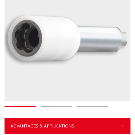
ADVANTAGES & APPLICATIONS