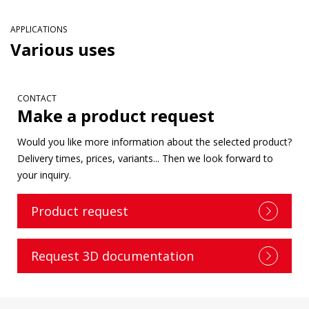
APPLICATIONS
Various uses
CONTACT
Make a product request
Would you like more information about the selected product?
Delivery times, prices, variants... Then we look forward to
your inquiry.
Product request
Request 3D documentation