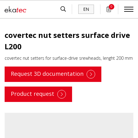
0
EN
covertec nut setters surface drive
L200
covertec nut setters for surface-drive srewheads, lenght 200 mm
Request 3D documentation
Product request