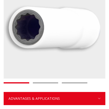
ADVANTAGES & APPLICATIONS