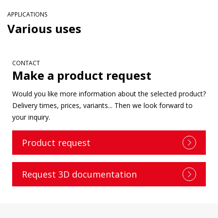
APPLICATIONS
Various uses
CONTACT
Make a product request
Would you like more information about the selected product?
Delivery times, prices, variants... Then we look forward to
your inquiry.
Product request
Request 3D documentation