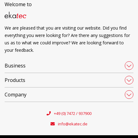
Welcome to
We are pleased that you are visiting our website. Did you find
everything you were looking for? Are there any suggestions for
us as to what we could improve? We are looking forward to
your feedback.
Business
Products
Company
+49 (0) 7472 / 937900
info@ekatec.de