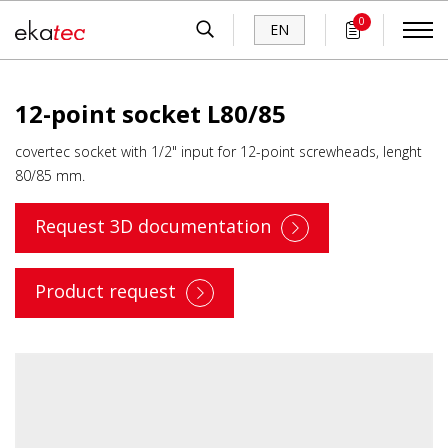
0
EN
12-point socket L80/85
covertec socket with 1/2" input for 12-point screwheads, lenght
80/85 mm.
Request 3D documentation
Product request